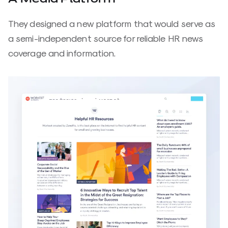
They designed a new platform that would serve as
a semi-independent source for reliable HR news
coverage and information.