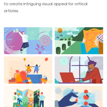
to create intriguing visual appeal for critical
articles.