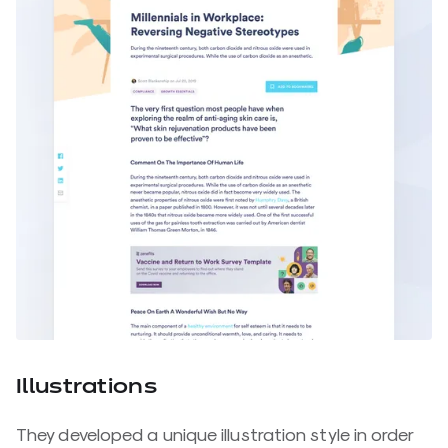
Illustrations
They developed a unique illustration style in order