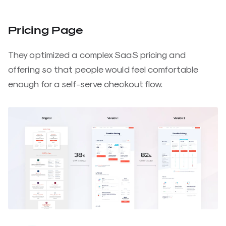
Pricing Page
They optimized a complex SaaS pricing and
offering so that people would feel comfortable
enough for a self-serve checkout flow.