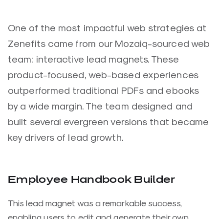
One of the most impactful web strategies at
Zenefits came from our Mozaiq-sourced web
team: interactive lead magnets. These
product-focused, web-based experiences
outperformed traditional PDFs and ebooks
by a wide margin. The team designed and
built several evergreen versions that became
key drivers of lead growth.
Employee Handbook Builder
This lead magnet was a remarkable success,
enabling users to edit and generate their own