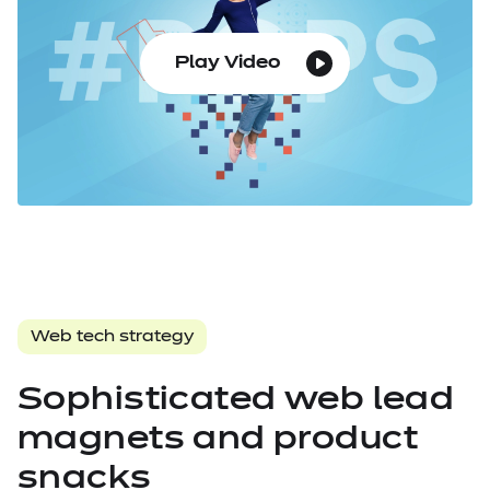
Play Video
Web tech strategy
Sophisticated web lead
magnets and product
snacks