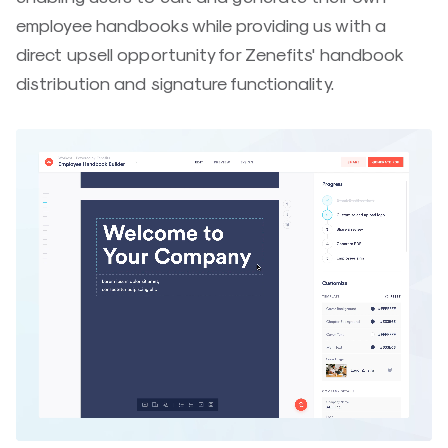
employee handbooks while providing us with a
direct upsell opportunity for Zenefits' handbook
distribution and signature functionality.