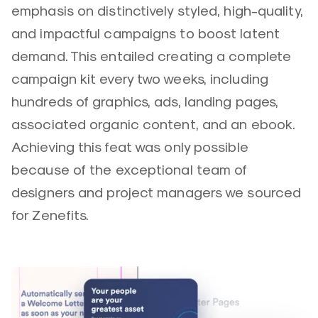
emphasis on distinctively styled, high-quality,
and impactful campaigns to boost latent
demand. This entailed creating a complete
campaign kit every two weeks, including
hundreds of graphics, ads, landing pages,
associated organic content, and an ebook.
Achieving this feat was only possible
because of the exceptional team of
designers and project managers we sourced
for Zenefits.