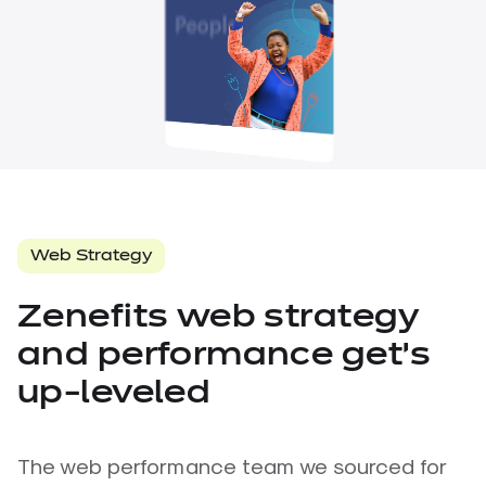
About Us
Careers
Contact Us
Follow Us
Web Strategy
Zenefits web strategy
and performance get’s
up-leveled
The web performance team we sourced for