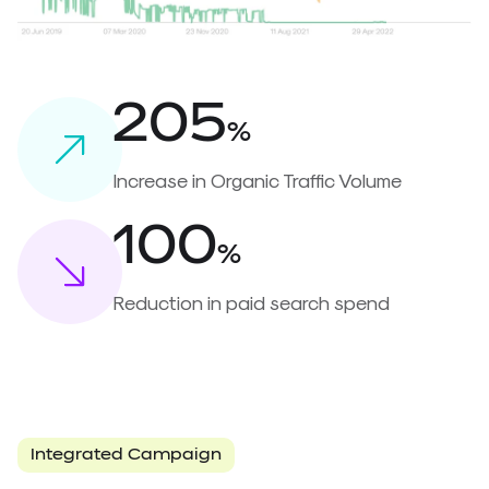
205
%
Increase in Organic Traffic Volume
100
%
Reduction in paid search spend
Integrated Campaign