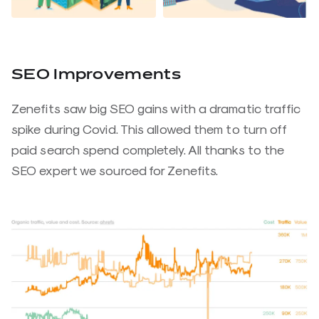
SEO Improvements
Zenefits saw big SEO gains with a dramatic traffic
spike during Covid. This allowed them to turn off
paid search spend completely. All thanks to the
SEO expert we sourced for Zenefits.