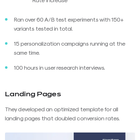
Ran over 60 A/B test experiments with 150+
variants tested in total.
15 personalization campaigns running at the
same time.
100 hours in user research interviews.
Landing Pages
They developed an optimized template for all
landing pages that doubled conversion rates.