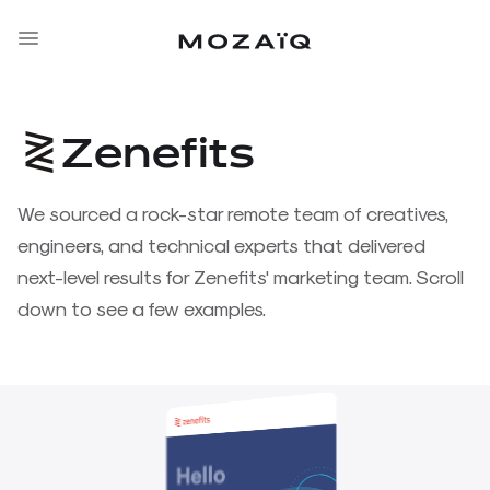
Zenefits
Zenefits
We sourced a rock-star remote team of creatives,
engineers, and technical experts that delivered
Tebra
next-level results for Zenefits' marketing team. Scroll
down to see a few examples.
CBInsights
Zenoti