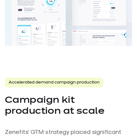
Accelerated demand campaign production
Campaign kit
production at scale
Zenefits' GTM strategy placed significant