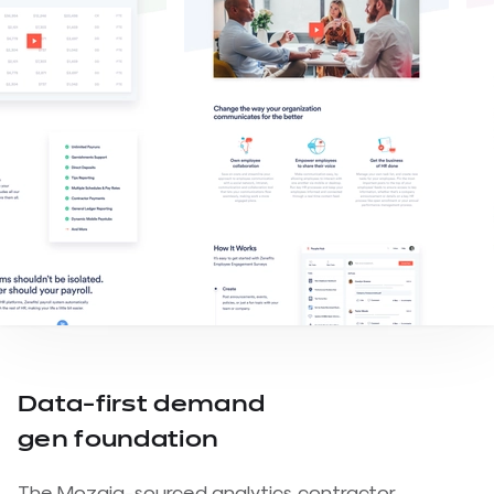
Data-first demand
gen foundation
The Mozaiq-sourced analytics contractor