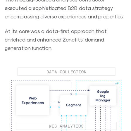
executed a sophisticated B2B data strategy
encompassing diverse experiences and properties.
At its core was a data-first approach that
enriched and enhanced Zenefits’ demand
generation function.