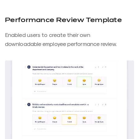
Performance Review Template
Enabled users to create their own
downloadable employee performance review.