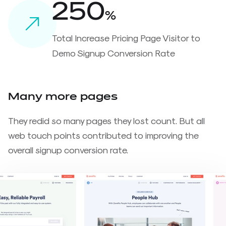
250
%
Total Increase Pricing Page Visitor to
Demo Signup Conversion Rate
Many more pages
They redid so many pages they lost count. But all
web touch points contributed to improving the
overall signup conversion rate.