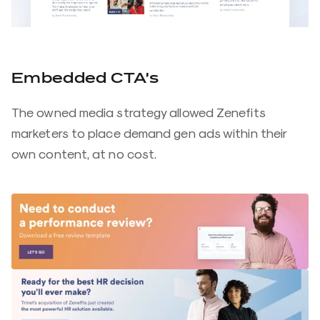
Embedded CTA’s
The owned media strategy allowed Zenefits
marketers to place demand gen ads within their
own content, at no cost.