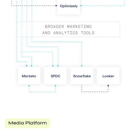
Media Platform