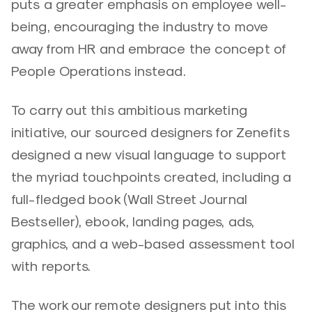
puts a greater emphasis on employee well-
being, encouraging the industry to move
away from HR and embrace the concept of
People Operations instead.
To carry out this ambitious marketing
initiative, our sourced designers for Zenefits
designed a new visual language to support
the myriad touchpoints created, including a
full-fledged book (Wall Street Journal
Bestseller), ebook, landing pages, ads,
graphics, and a web-based assessment tool
with reports.
The work our remote designers put into this