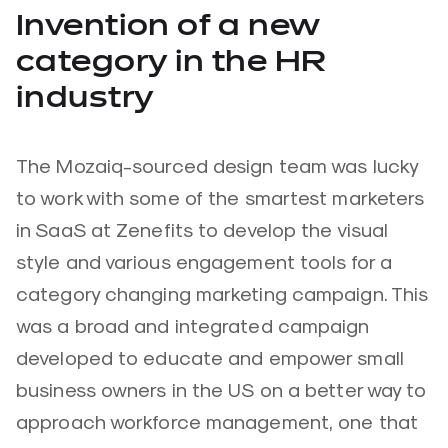
Invention of a new
category in the HR
industry
The Mozaiq-sourced design team was lucky
to work with some of the smartest marketers
in SaaS at Zenefits to develop the visual
style and various engagement tools for a
category changing marketing campaign. This
was a broad and integrated campaign
developed to educate and empower small
business owners in the US on a better way to
approach workforce management, one that