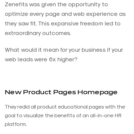
Zenefits was given the opportunity to
optimize every page and web experience as
they saw fit. This expansive freedom led to
extraordinary outcomes.
What would it mean for your business if your
web leads were 6x higher?
New Product Pages Homepage
They redid all product educational pages with the
goal to visualize the benefits of an all-in-one HR
platform.