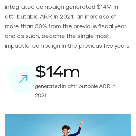
integrated campaign generated $14M in
attributable ARR in 2021, an increase of
more than 30% from the previous fiscal year
and as such, became the single most
impactful campaign in the previous five years.
$14m
generated in attributable ARR in
2021