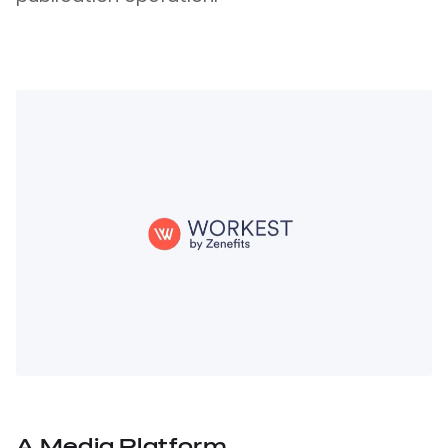
A Media Platform