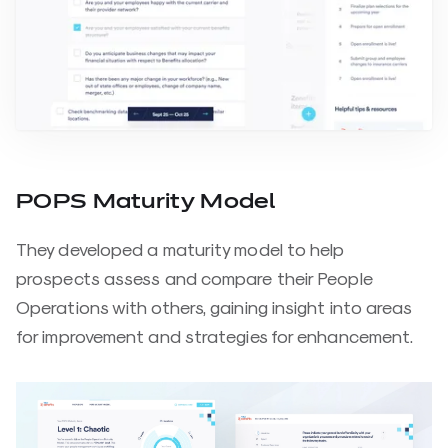
POPS Maturity Model
They developed a maturity model to help
prospects assess and compare their People
Operations with others, gaining insight into areas
for improvement and strategies for enhancement.