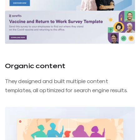
Organic content
They designed and built multiple content
templates, all optimized for search engine results.