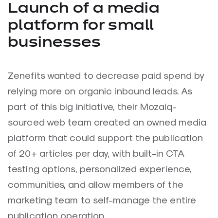
Launch of a media
platform for small
businesses
Zenefits wanted to decrease paid spend by
relying more on organic inbound leads. As
part of this big initiative, their Mozaiq-
sourced web team created an owned media
platform that could support the publication
of 20+ articles per day, with built-in CTA
testing options, personalized experience,
communities, and allow members of the
marketing team to self-manage the entire
publication operation.