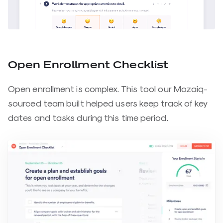
Open Enrollment Checklist
Open enrollment is complex. This tool our Mozaiq-
sourced team built helped users keep track of key
dates and tasks during this time period.