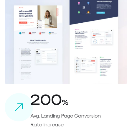
200
%
Avg. Landing Page Conversion
Rate Increase