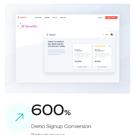
600
%
Demo Signup Conversion
Rate Increase